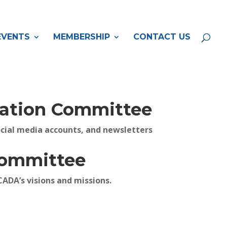
EVENTS
MEMBERSHIP
CONTACT US
tion Committee
cial media accounts, and newsletters
Committee
CADA’s visions and missions.