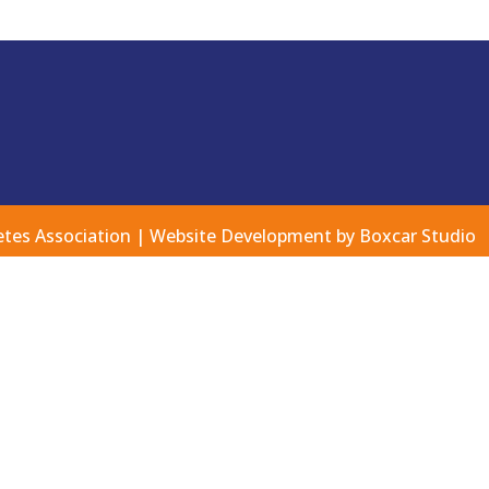
etes Association |
Website Development by Boxcar Studio