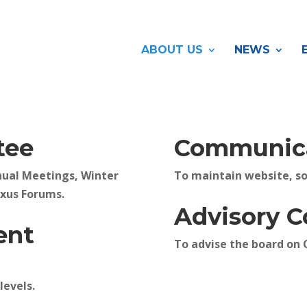
ABOUT US
NEWS
tee
Communica
nual Meetings, Winter
To maintain website, so
exus Forums.
Advisory 
ent
To advise the board on 
levels.