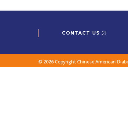
CONTACT US
© 2026 Copyright Chinese American Diab