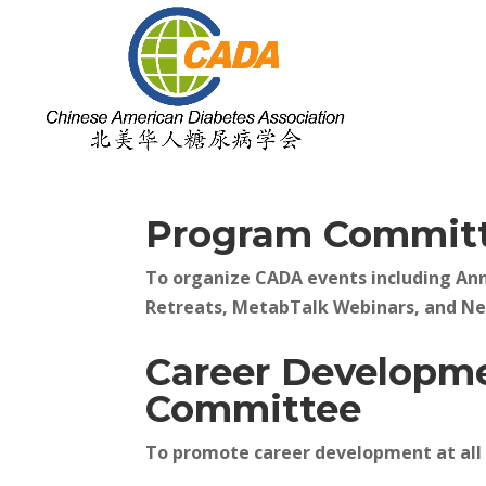
Program Commit
To organize CADA events including An
Retreats, MetabTalk Webinars, and N
Career Developm
Committee
To promote career development at all 