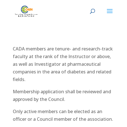
CADA members are tenure- and research-track
faculty at the rank of the Instructor or above,
as well as Investigator at pharmaceutical
companies in the area of diabetes and related
fields.
Membership application shall be reviewed and
approved by the Council.
Only active members can be elected as an
officer or a Council member of the association.