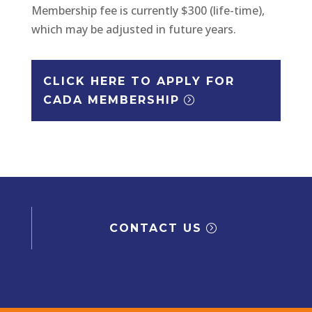
Membership fee is currently $300 (life-time),
which may be adjusted in future years.
CLICK HERE TO APPLY FOR
CADA MEMBERSHIP
CONTACT US