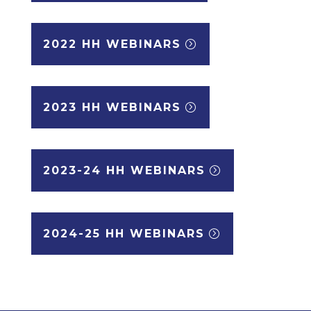
2022 HH WEBINARS
2023 HH WEBINARS
2023-24 HH WEBINARS
2024-25 HH WEBINARS