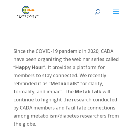
Since the COVID-19 pandemic in 2020, CADA
have been organizing the webinar series called
“
Happy Hour
”. It provides a platform for
members to stay connected. We recently
rebranded it as “
MetabTalk
” for clarity,
formality, and impact. The
MetabTalk
will
continue to highlight the research conducted
by CADA members and facilitate connections
among metabolism/diabetes researchers from
the globe.