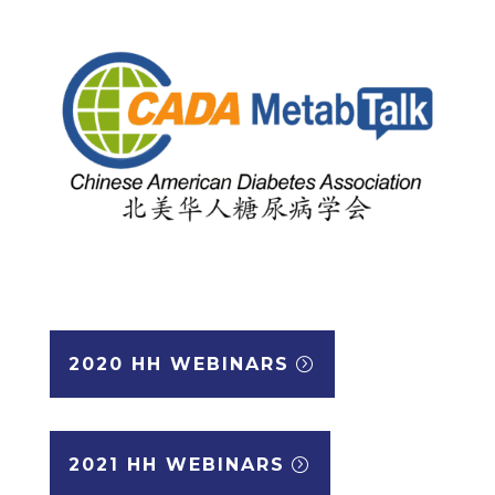
2020 HH WEBINARS
2021 HH WEBINARS