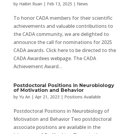
by
Haibin Ruan
|
Feb 13, 2025
|
News
To honor CADA members for their scientific
achievements and valuable contributions to
the CADA community, we are delighted to
announce the call for nominations for 2025
CADA awards. Click here to be directed to the
CADA Awardees webpage. The CADA
Achievement Award...
Postdoctoral Positions in Neurobiology
of Motivation and Behavior
by
Yu An
|
Apr 21, 2023
|
Positions Available
Postdoctoral Positions in Neurobiology of
Motivation and Behavior Two postdoctoral
associate positions are available in the