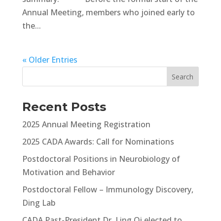
Annual Meeting, members who joined early to
the...
« Older Entries
Recent Posts
2025 Annual Meeting Registration
2025 CADA Awards: Call for Nominations
Postdoctoral Positions in Neurobiology of
Motivation and Behavior
Postdoctoral Fellow – Immunology Discovery,
Ding Lab
CADA Past-President Dr. Ling Qi elected to