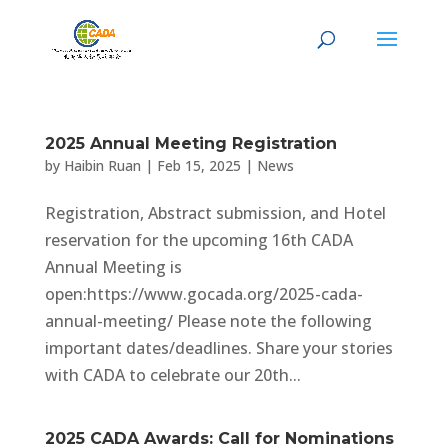
2025 Annual Meeting Registration
by
Haibin Ruan
|
Feb 15, 2025
|
News
Registration, Abstract submission, and Hotel
reservation for the upcoming 16th CADA
Annual Meeting is
open:https://www.gocada.org/2025-cada-
annual-meeting/ Please note the following
important dates/deadlines. Share your stories
with CADA to celebrate our 20th...
2025 CADA Awards: Call for Nominations