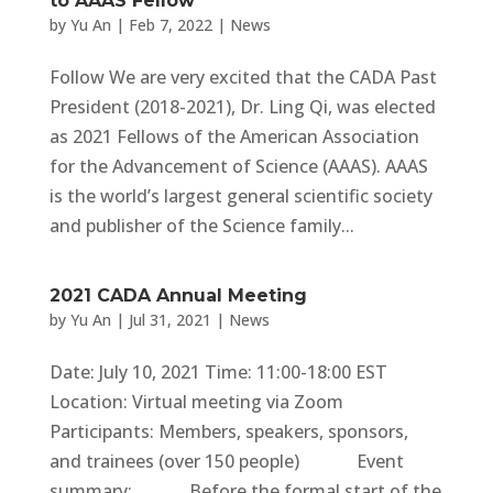
to AAAS Fellow
by
Yu An
|
Feb 7, 2022
|
News
Follow We are very excited that the CADA Past
President (2018-2021), Dr. Ling Qi, was elected
as 2021 Fellows of the American Association
for the Advancement of Science (AAAS). AAAS
is the world’s largest general scientific society
and publisher of the Science family...
2021 CADA Annual Meeting
by
Yu An
|
Jul 31, 2021
|
News
Date: July 10, 2021 Time: 11:00-18:00 EST
Location: Virtual meeting via Zoom
Participants: Members, speakers, sponsors,
and trainees (over 150 people) Event
summary: Before the formal start of the