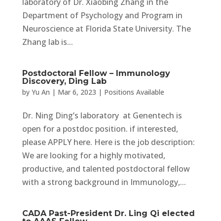
laboratory of Dr. Xiaobing Zhang in the
Department of Psychology and Program in
Neuroscience at Florida State University. The
Zhang lab is...
Postdoctoral Fellow – Immunology
Discovery, Ding Lab
by
Yu An
|
Mar 6, 2023
|
Positions Available
Dr. Ning Ding’s laboratory at Genentech is
open for a postdoc position. if interested,
please APPLY here. Here is the job description:
We are looking for a highly motivated,
productive, and talented postdoctoral fellow
with a strong background in Immunology,...
CADA Past-President Dr. Ling Qi elected